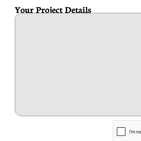
Your Project Details