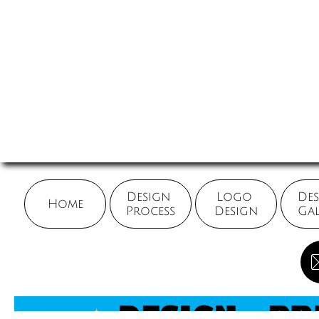
Design 
Logo 
Des
Home
Process
Design
Gal