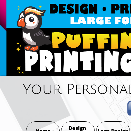
Oak Harbor, Coupeville, La Conner & An
Your Personal
Design 
Home
Logo Design