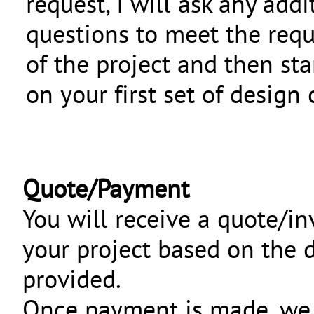
request, I will ask any addi
questions to meet the req
of the project and then sta
on your first set of design
Quote/Payment
You will receive a quote/in
your project based on the d
provided.
Once payment is made, we