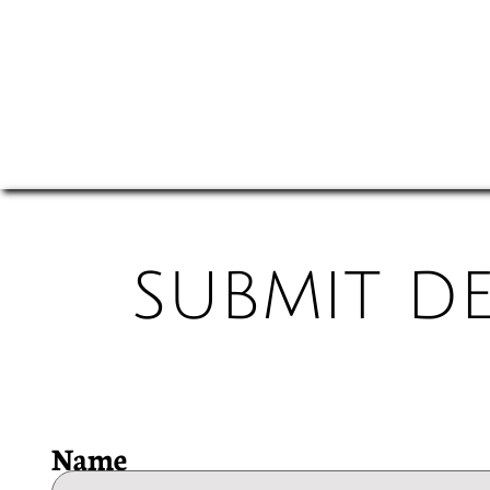
SUBMIT D
Name