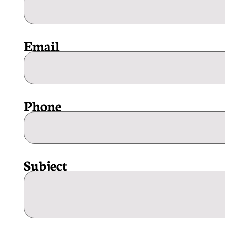
Email
Phone
Subject