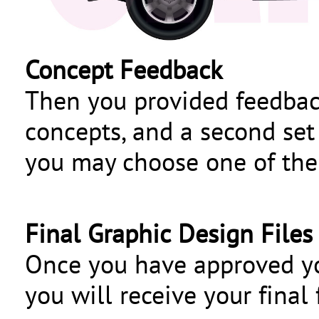
Concept Feedback
Then you provided feedback,
concepts, and a second set 
you may choose one of the 
Final Graphic Design Files
Once you have approved y
you will receive your final f