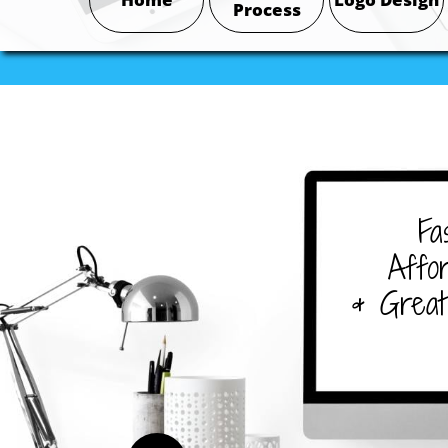
Process
Fa
Affor
& Great 