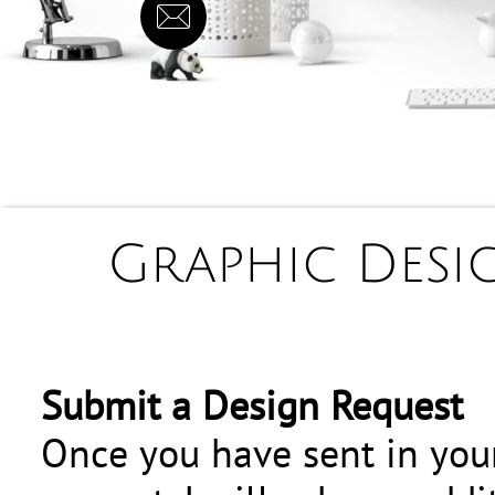

Graphic Desig
Submit a Design Request
Once you have sent in you