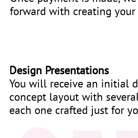
forward with creating your
Design Presentations
You will receive an initial 
concept layout with severa
each one crafted just for y